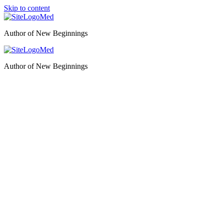
Skip to content
Author of New Beginnings
Author of New Beginnings